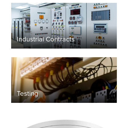
Industrial Contracts
Testing