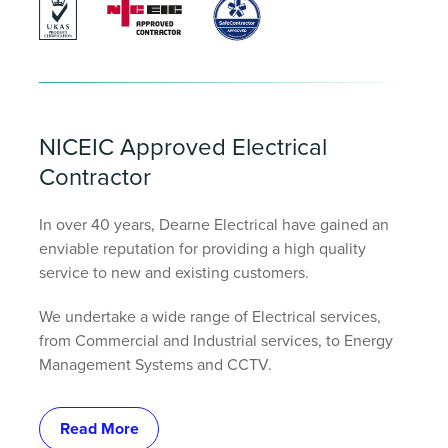
NICEIC Approved Electrical
Contractor
In over 40 years, Dearne Electrical have gained an
enviable reputation for providing a high quality
service to new and existing customers.
We undertake a wide range of Electrical services,
from Commercial and Industrial services, to Energy
Management Systems and CCTV.
Read More