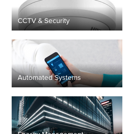
CCTV & Security
Automated Systems