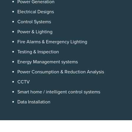
Power Generation
Electrical Designs
Control Systems
Power & Lighting
Fire Alarms & Emergency Lighting
Testing & Inspection
Energy Management systems
Power Consumption & Reduction Analysis
CCTV
Smart home / intelligent control systems
Data Installation