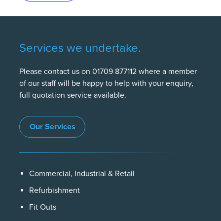
Services we undertake.
Please contact us on 01709 877112 where a member
of our staff will be happy to help with your enquiry,
full quotation service available.
Our Services
Commercial, Industrial & Retail
Refurbishment
Fit Outs