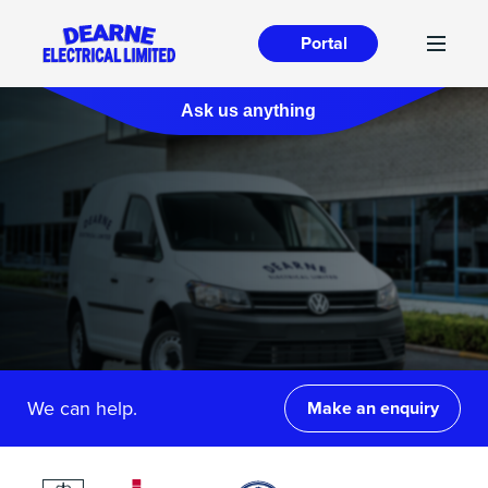
Portal
Ask us anything
We can help.
Make an enquiry