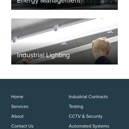
Energy Management
Industrial Lighting
Home
Industrial Contracts
Services
Testing
About
CCTV & Security
Contact Us
Automated Systems